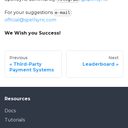
For your suggestions
:
e-mail
official@spellsync.com
We Wish you Success!
Previous
Next
Third-Party
Leaderboard
Payment Systems
Resources
Docs
Tutorials