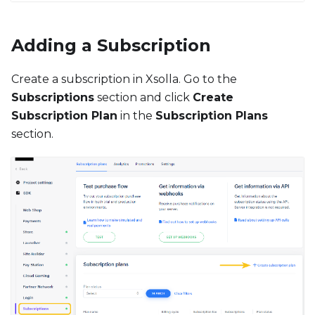
Adding a Subscription
Create a subscription in Xsolla. Go to the
Subscriptions
section and click
Create
Subscription Plan
in the
Subscription Plans
section.