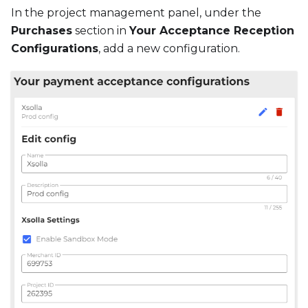
In the project management panel, under the
Purchases
section in
Your Acceptance Reception
Configurations
, add a new configuration.