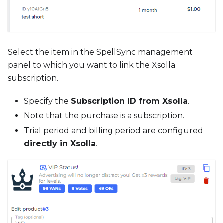
Select the item in the SpellSync management
panel to which you want to link the Xsolla
subscription.
Specify the
Subscription ID from Xsolla
.
Note that the purchase is a subscription.
Trial period and billing period are configured
directly in Xsolla
.