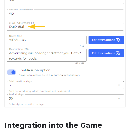
Integration into the Game