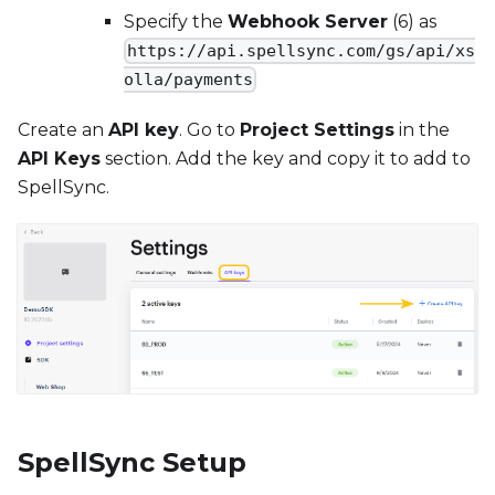
Specify the
Webhook Server
(6) as
https://api.spellsync.com/gs/api/xs
olla/payments
Create an
API key
. Go to
Project Settings
in the
API Keys
section. Add the key and copy it to add to
SpellSync.
SpellSync Setup