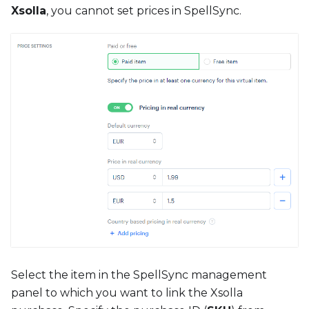
Xsolla
, you cannot set prices in SpellSync.
Select the item in the SpellSync management
panel to which you want to link the Xsolla