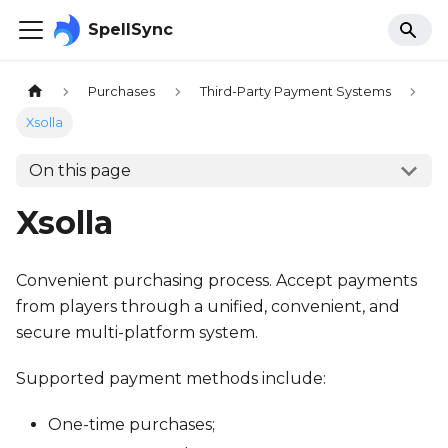
SpellSync
Purchases
Third-Party Payment Systems
Xsolla
On this page
Xsolla
Convenient purchasing process. Accept payments
from players through a unified, convenient, and
secure multi-platform system.
Supported payment methods include:
One-time purchases;