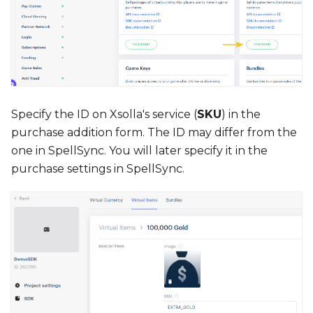
Specify the ID on Xsolla's service (
SKU
) in the
purchase addition form. The ID may differ from the
one in SpellSync. You will later specify it in the
purchase settings in SpellSync.