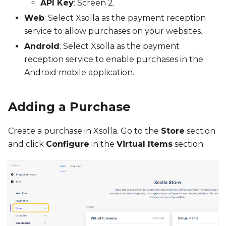
API Key
: Screen 2.
Web
: Select Xsolla as the payment reception
service to allow purchases on your websites.
Android
: Select Xsolla as the payment
reception service to enable purchases in the
Android mobile application.
Adding a Purchase
Create a purchase in Xsolla. Go to the
Store
section
and click
Configure
in the
Virtual Items
section.