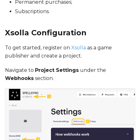
Permanent purchases;
Subscriptions.
Xsolla Configuration
To get started, register on
Xsolla
as a game
publisher and create a project.
Navigate to
Project Settings
under the
Webhooks
section.