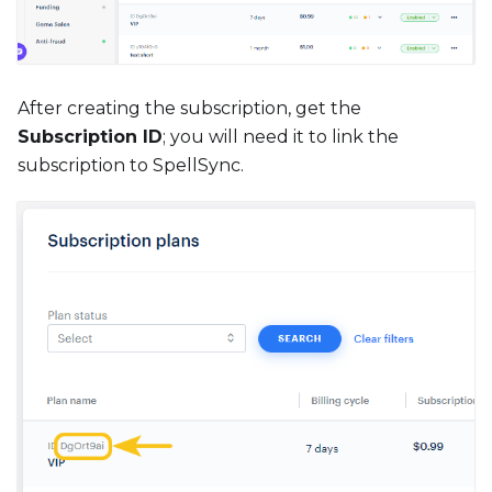
After creating the subscription, get the
Subscription ID
; you will need it to link the
subscription to SpellSync.