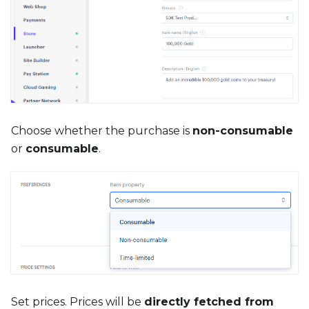
Choose whether the purchase is
non-consumable
or
consumable
.
Set prices. Prices will be
directly fetched from