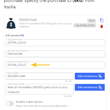
purchase. Specify the purchase ID (
SKU
) from
Xsolla.