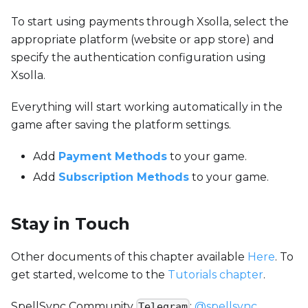
To start using payments through Xsolla, select the
appropriate platform (website or app store) and
specify the authentication configuration using
Xsolla.
Everything will start working automatically in the
game after saving the platform settings.
Add
Payment Methods
to your game.
Add
Subscription Methods
to your game.
Stay in Touch
Other documents of this chapter available
Here
. To
get started, welcome to the
Tutorials chapter
.
SpellSync Community
:
@spellsync
.
Telegram