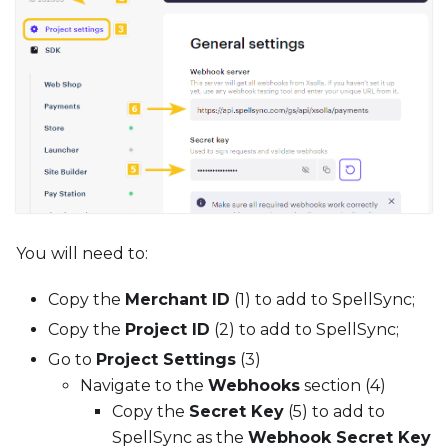
You will need to:
Copy the
Merchant ID
(1) to add to SpellSync;
Copy the
Project ID
(2) to add to SpellSync;
Go to
Project Settings
(3)
Navigate to the
Webhooks
section (4)
Copy the
Secret Key
(5) to add to
SpellSync as the
Webhook Secret Key