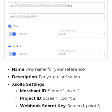
Name
: Any name for your reference.
Description
: For your clarification.
Xsolla Settings
Merchant ID
: Screen 1, point 1.
Project ID
: Screen 1, point 2.
Webhook Secret Key
: Screen 1, point 5.