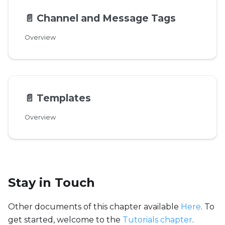
📄️
Channel and Message Tags
Overview
📄️
Templates
Overview
Stay in Touch
Other documents of this chapter available
Here
. To
get started, welcome to the
Tutorials chapter
.