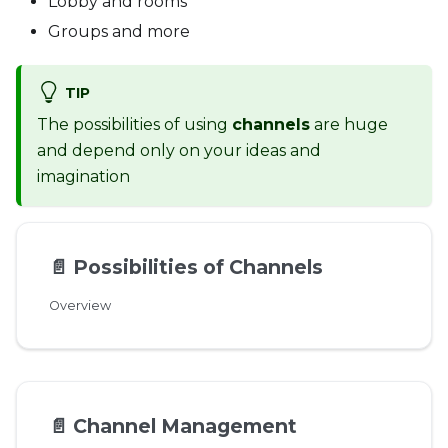
Lobby and rooms
Groups and more
TIP
The possibilities of using
channels
are huge
and depend only on your ideas and
imagination
📄️
Possibilities of Channels
Overview
📄️
Channel Management