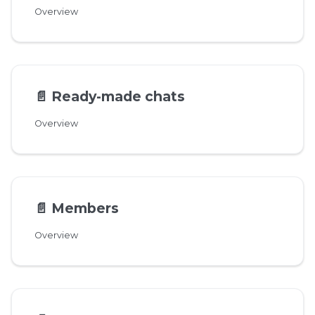
Overview
📄️
Ready-made chats
Overview
📄️
Members
Overview