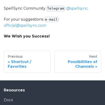
SpellSync Community
:
@spellsync
.
Telegram
For your suggestions
:
e-mail
official@spellsync.com
We Wish you Success!
Previous
Next
Shortcut /
Possibilities of
Favorites
Channels
Resources
Docs