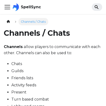
SpellSync
Channels / Chats
Channels / Chats
Channels
allow players to communicate with each
other. Channels can also be used to:
Chats
Guilds
Friends lists
Activity feeds
Present
Turn based combat