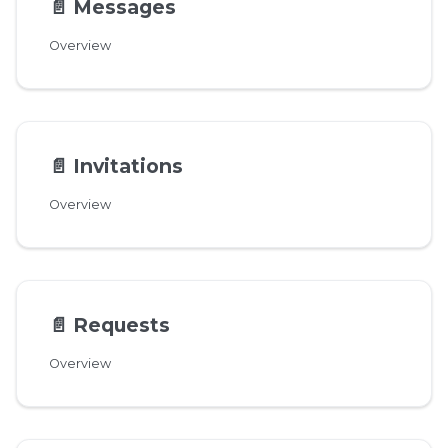
📄️
Messages
Overview
📄️
Invitations
Overview
📄️
Requests
Overview