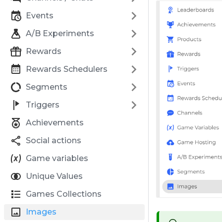
Events
A/B Experiments
Rewards
Rewards Schedulers
Segments
Triggers
Achievements
Social actions
Game variables
Unique Values
Games Collections
Images