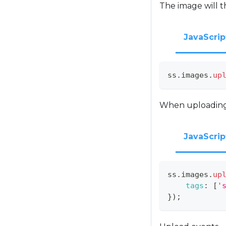
The image will t
JavaScrip
ss
.
images
.
up
When uploading, 
JavaScrip
ss
.
images
.
up
tags
:
[
'
}
)
;