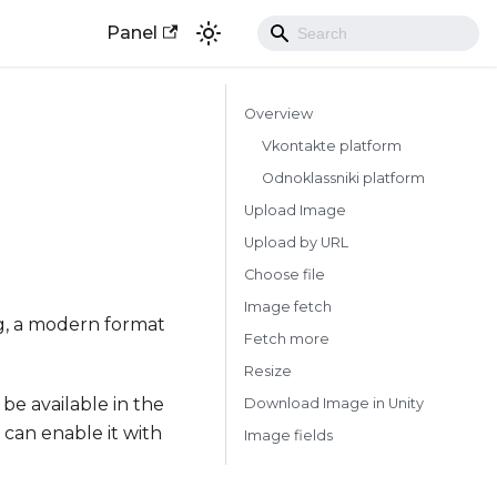
Panel
Overview
Vkontakte platform
Odnoklassniki platform
Upload Image
Upload by URL
Choose file
Image fetch
ng, a modern format
Fetch more
Resize
 be available in the
Download Image in Unity
u can enable it with
Image fields