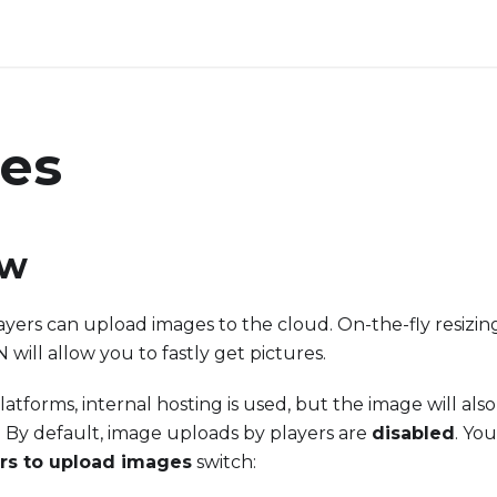
es
ew
yers can upload images to the cloud. On-the-fly resizi
will allow you to fastly get pictures.
tforms, internal hosting is used, but the image will also
 By default, image uploads by players are
disabled
. Yo
ers to upload images
switch: