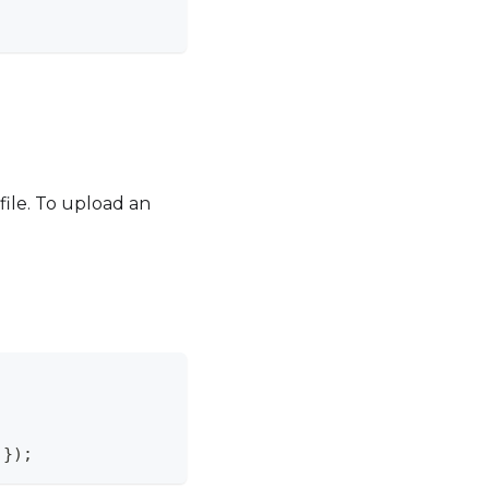
file. To upload an
}
)
;