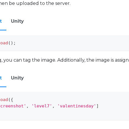
hen be uploaded to the server.
t
Unity
load
(
)
;
you can tag the image. Additionally, the image is assig
t
Unity
load
(
{
screenshot'
,
'level7'
,
'valentinesday'
]