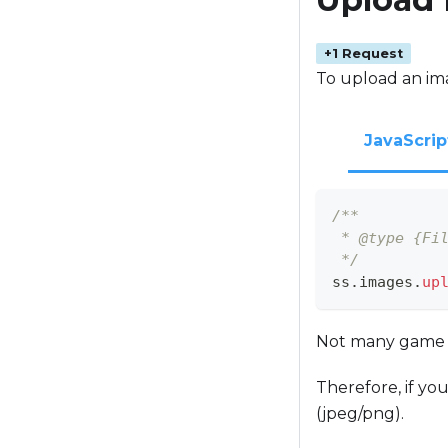
+1 Request
To upload an im
JavaScrip
/**
 * @type {Fi
 */
ss
.
images
.
up
Not many game en
Therefore, if you
(jpeg/png).