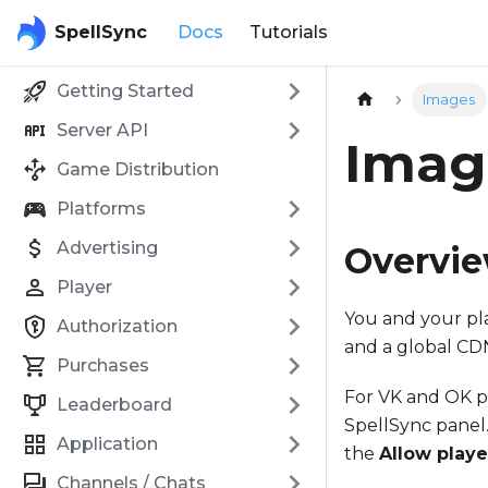
SpellSync
Docs
Tutorials
Getting Started
Images
Server API
Imag
Game Distribution
Platforms
Advertising
Overvi
Player
You and your pla
Authorization
and a global CDN 
Purchases
For VK and OK pla
Leaderboard
SpellSync panel.
Application
the
Allow play
Channels / Chats