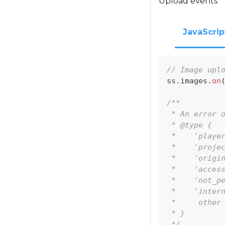
Upload events
JavaScrip
// Image upl
ss
.
images
.
on
/**
 * An error 
 * @type {
 *    'playe
 *    'proje
 *    'origi
 *    'acces
 *    'not_p
 *    'inter
 *     other
 * }
 */