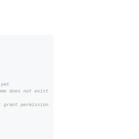
 yet
ame does not exist
t grant permission