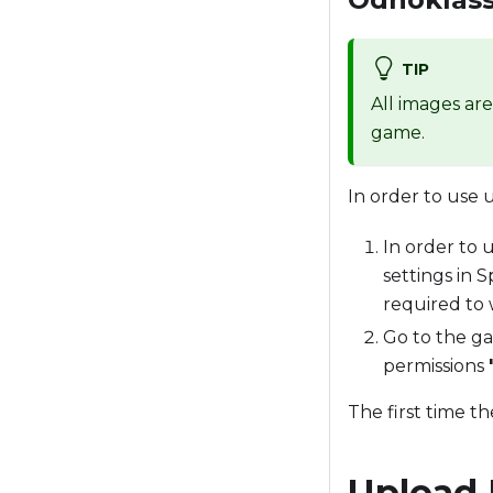
TIP
All images ar
game.
In order to use 
In order to 
settings in 
required to 
Go to the ga
permissions
The first time t
Upload