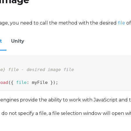
age, you need to call the method with the desired
file
of
t
Unity
le} file - desired image file
load
(
{
file
:
 myFile 
}
)
;
gines provide the ability to work with JavaScript and 
 do not specify a file, a file selection window will open 