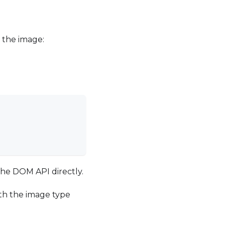
 the image:
the DOM API directly.
with the image type