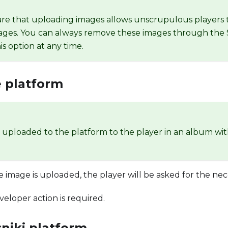
re that uploading images allows unscrupulous players 
ages. You can always remove these images through the 
is option at any time.
 platform
e uploaded to the platform to the player in an album wi
he image is uploaded, the player will be asked for the nec
veloper action is required.
niki platform