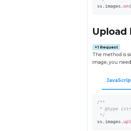
ss
.
images
.
on
Upload
+1 Request
The method is sim
image, you need
JavaScrip
/**
 * @type {st
 */
ss
.
images
.
up