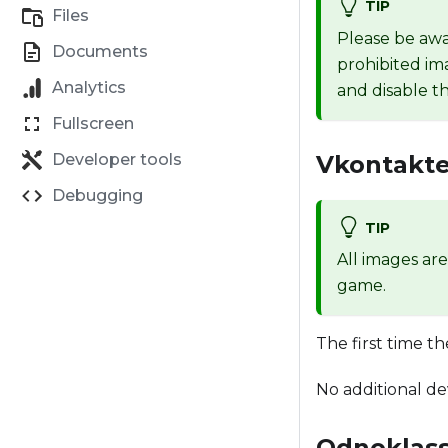
TIP
Files
Please be awa
Documents
prohibited im
Analytics
and disable th
Fullscreen
Vkontakte
Developer tools
Debugging
TIP
All images ar
game.
The first time t
No additional de
Odnoklass