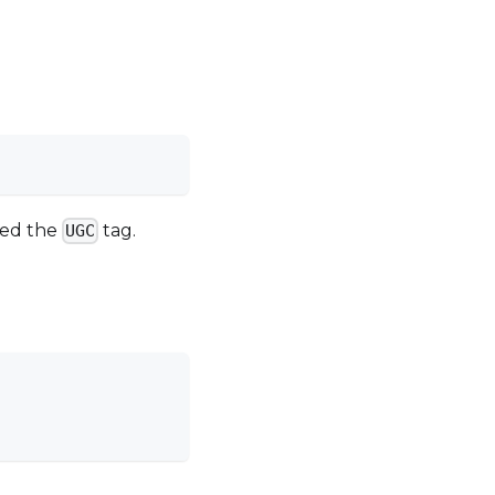
ned the
tag.
UGC