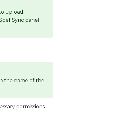
to upload
SpellSync panel
th the name of the
essary permissions.