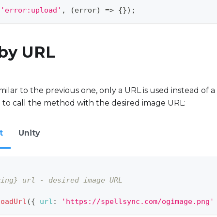
(
'error:upload'
,
(
error
)
=>
{
}
)
;
 by URL
ilar to the previous one, only a URL is used instead of a 
 to call the method with the desired image URL:
t
Unity
ring} url - desired image URL
loadUrl
(
{
url
:
'https://spellsync.com/ogimage.png'