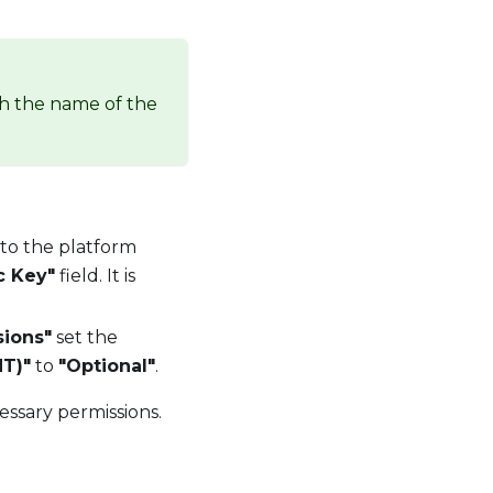
th the name of the
 to the platform
c Key"
field. It is
sions"
set the
T)"
to
"Optional"
.
essary permissions.