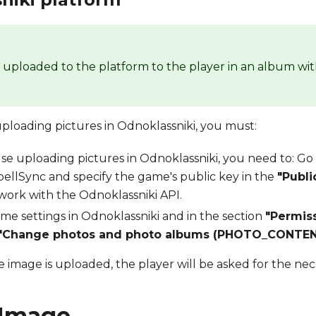
e uploaded to the platform to the player in an album wi
uploading pictures in Odnoklassniki, you must:
use uploading pictures in Odnoklassniki, you need to: Go
SpellSync and specify the game's public key in the
"Publi
work with the Odnoklassniki API.
me settings in Odnoklassniki and in the section
"Permis
"Change photos and photo albums (PHOTO_CONTEN
he image is uploaded, the player will be asked for the nec
 Image