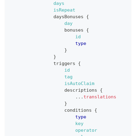
days
isRepeat
daysBonuses
{
day
bonuses
{
id
type
}
}
triggers
{
id
tag
isAutoClaim
descriptions
{
...
translations
}
conditions
{
type
key
operator