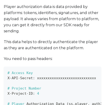
Player authorization data is data provided by
platforms: tokens, identifiers, signatures, and other
payload. It always varies from platform to platform,
you can get it directly from our SDK ready for
sending.
This data helps to directly authenticate the player
as they are authenticated on the platform.
You need to pass headers:
# Access Key
X
-
API
-
Secret
:
 xxxxxxxxxxxxxxxxxxxxxxxxxxxx
# Project Number
X
-
Project
-
ID
:
4
# Player 
Authorization
 Data 
(
ss
.
player
.
_authIn