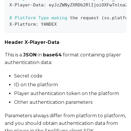
X
-
Player
-
Data
:
 eyJzZWNyZXRDb2RlIjoiOXFwTnlna2g
# Platform Type making 
the
 request 
(
ss
.
platfor
X
-
Platform
:
 YANDEX
Header X-Player-Data
This is a
JSON
in
base64
format containing player
authentication data:
Secret code
ID on the platform
Player authentication token on the platform
Other authentication parameters
Parameters always differ from platform to platform,
and you should obtain authentication data from
the player in the SpellSync client SDK,