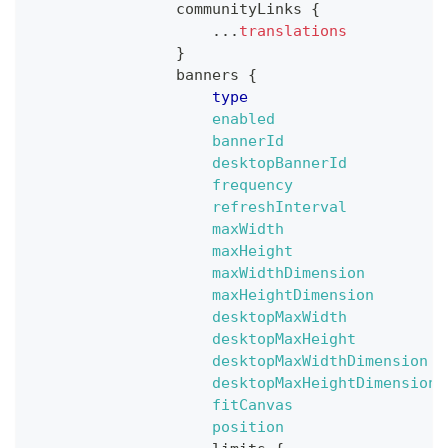
communityLinks
{
...
translations
}
banners
{
type
enabled
bannerId
desktopBannerId
frequency
refreshInterval
maxWidth
maxHeight
maxWidthDimension
maxHeightDimension
desktopMaxWidth
desktopMaxHeight
desktopMaxWidthDimension
desktopMaxHeightDimension
fitCanvas
position