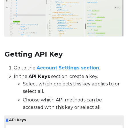
Getting API Key
Go to the
Account Settings section
.
In the
API Keys
section, create a key.
Select which projects this key applies to or
select all.
Choose which API methods can be
accessed with this key or select all.