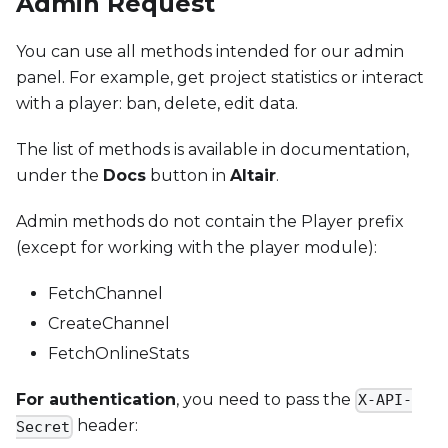
Admin Request
You can use all methods intended for our admin
panel. For example, get project statistics or interact
with a player: ban, delete, edit data.
The list of methods is available in documentation,
under the
Docs
button in
Altair
.
Admin methods do not contain the Player prefix
(except for working with the player module):
FetchChannel
CreateChannel
FetchOnlineStats
For authentication
, you need to pass the
X-API-
header:
Secret