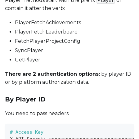
Player methods start with the prefix
or
Player
contain it after the verb:
PlayerFetchAchievements
PlayerFetchLeaderboard
FetchPlayerProjectConfig
SyncPlayer
GetPlayer
There are 2 authentication options:
by player ID
or by platform authorization data.
By Player ID
You need to pass headers:
# Access Key