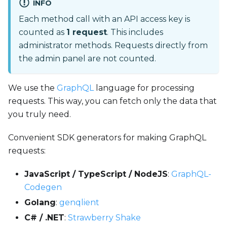
INFO
Each method call with an API access key is
counted as
1 request
. This includes
administrator methods. Requests directly from
the admin panel are not counted.
We use the
GraphQL
language for processing
requests. This way, you can fetch only the data that
you truly need.
Convenient SDK generators for making GraphQL
requests:
JavaScript / TypeScript / NodeJS
:
GraphQL-
Codegen
Golang
:
genqlient
C# / .NET
:
Strawberry Shake