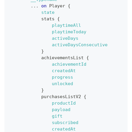
...
on
Player
{
state
stats
{
playtimeAll
playtimeToday
activeDays
activeDaysConsecutive
}
achievementsList
{
achievementId
createdAt
progress
unlocked
}
purchasesListV2
{
productId
payload
gift
subscribed
createdAt