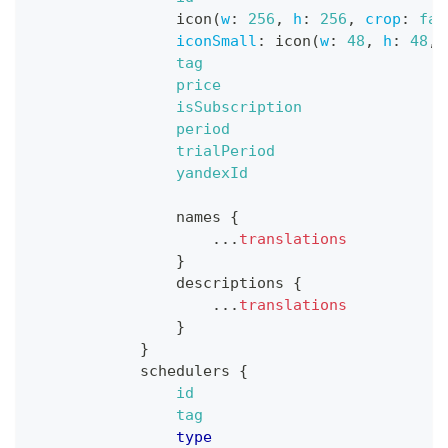
icon
(
w
:
256
,
h
:
256
,
crop
:
fal
iconSmall
:
icon
(
w
:
48
,
h
:
48
,
tag
price
isSubscription
period
trialPeriod
yandexId
names
{
...
translations
}
descriptions
{
...
translations
}
}
schedulers
{
id
tag
type