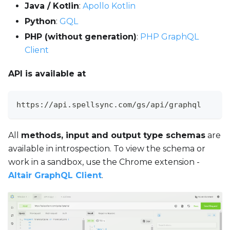
Java / Kotlin
:
Apollo Kotlin
Python
:
GQL
PHP (without generation)
:
PHP GraphQL
Client
API is available at
https://api.spellsync.com/gs/api/graphql
All
methods, input and output type schemas
are
available in introspection. To view the schema or
work in a sandbox, use the Chrome extension -
Altair GraphQL Client
.