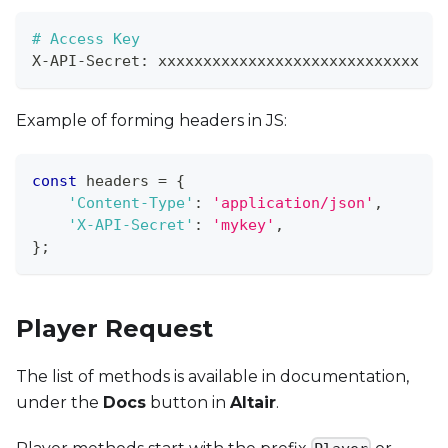
# Access Key
X
-
API
-
Secret
:
 xxxxxxxxxxxxxxxxxxxxxxxxxxxxx
Example of forming headers in JS:
const
 headers 
=
{
'Content-Type'
:
'application/json'
,
'X-API-Secret'
:
'mykey'
,
}
;
Player Request
The list of methods is available in documentation,
under the
Docs
button in
Altair
.