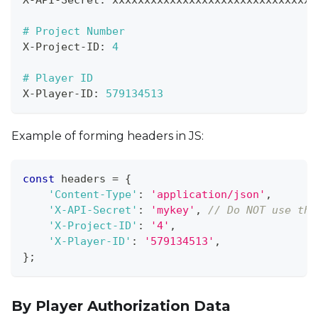
X
-
API
-
Secret
:
 xxxxxxxxxxxxxxxxxxxxxxxxxxxxxxxx
# Project Number
X
-
Project
-
ID
:
4
# Player ID
X
-
Player
-
ID
:
579134513
Example of forming headers in JS:
const
 headers 
=
{
'Content-Type'
:
'application/json'
,
'X-API-Secret'
:
'mykey'
,
// Do NOT use thi
'X-Project-ID'
:
'4'
,
'X-Player-ID'
:
'579134513'
,
}
;
By Player Authorization Data