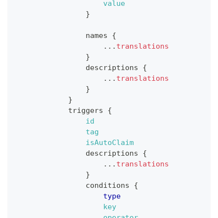
value
}
names
{
...
translations
}
descriptions
{
...
translations
}
}
triggers
{
id
tag
isAutoClaim
descriptions
{
...
translations
}
conditions
{
type
key
operator