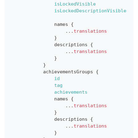
isLockedVisible
isLockedDescriptionVisible
names
{
...
translations
}
descriptions
{
...
translations
}
}
achievementsGroups
{
id
tag
achievements
names
{
...
translations
}
descriptions
{
...
translations
}