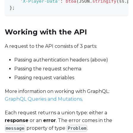
'X-Player-Data'
:
btoa
(
JSON
.
stringify
(
ss
.
pl
}
;
Working with the API
A request to the API consists of 3 parts:
Passing authentication headers (above)
Passing the request schema
Passing request variables
More information on working with GraphQL:
GraphQL Queries and Mutations
.
Each request returns a union type: either a
response
or an
error
. The error comes in the
property of type
.
message
Problem