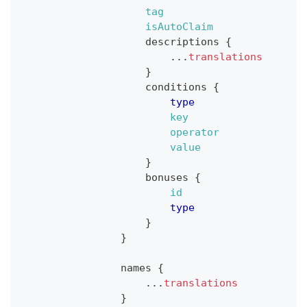
tag
isAutoClaim
descriptions
{
...
translations
}
conditions
{
type
key
operator
value
}
bonuses
{
id
type
}
}
names
{
...
translations
}