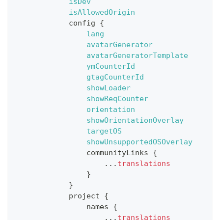
isDev
isAllowedOrigin
config
{
lang
avatarGenerator
avatarGeneratorTemplate
ymCounterId
gtagCounterId
showLoader
showReqCounter
orientation
showOrientationOverlay
targetOS
showUnsupportedOSOverlay
communityLinks
{
...
translations
}
}
project
{
names
{
...
translations