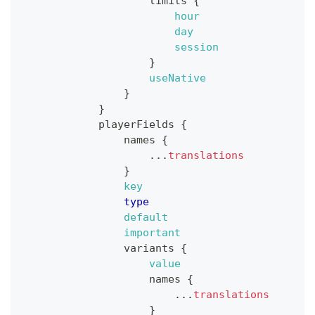
limits
{
hour
day
session
}
useNative
}
}
playerFields
{
names
{
...
translations
}
key
type
default
important
variants
{
value
names
{
...
translations
}