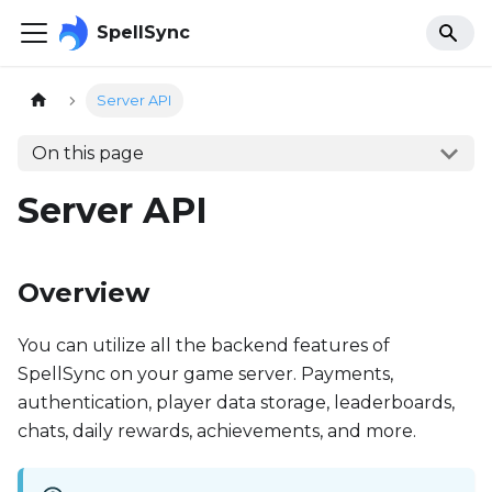
SpellSync
Server API
On this page
Server API
Overview
You can utilize all the backend features of
SpellSync on your game server. Payments,
authentication, player data storage, leaderboards,
chats, daily rewards, achievements, and more.