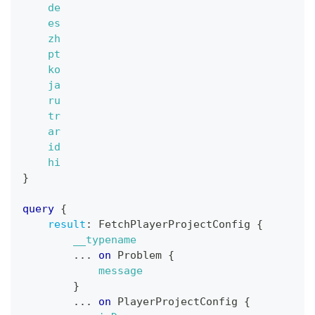
de
es
zh
pt
ko
ja
ru
tr
ar
id
hi
}
query
{
result
:
FetchPlayerProjectConfig
{
__typename
...
on
Problem
{
message
}
...
on
PlayerProjectConfig
{