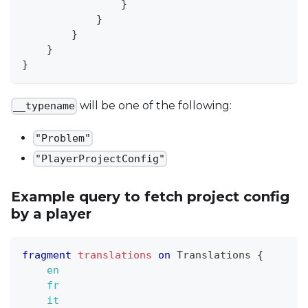
}
}
}
}
}
will be one of the following:
__typename
"Problem"
"PlayerProjectConfig"
Example query to fetch project config
by a player
fragment
translations
on
Translations
{
en
fr
it