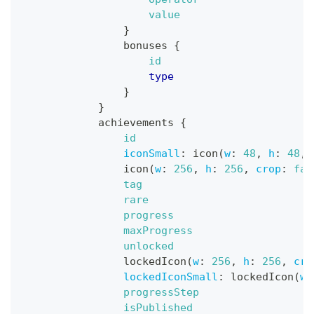
value
}
bonuses
{
id
type
}
}
achievements
{
id
iconSmall
:
icon
(
w
:
48
,
h
:
48
,
icon
(
w
:
256
,
h
:
256
,
crop
:
fal
tag
rare
progress
maxProgress
unlocked
lockedIcon
(
w
:
256
,
h
:
256
,
cro
lockedIconSmall
:
lockedIcon
(
w
:
progressStep
isPublished