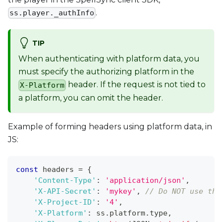
.
ss.player._authInfo
TIP
When authenticating with platform data, you
must specify the authorizing platform in the
header. If the request is not tied to
X-Platform
a platform, you can omit the header.
Example of forming headers using platform data, in
JS:
const
 headers 
=
{
'Content-Type'
:
'application/json'
,
'X-API-Secret'
:
'mykey'
,
// Do NOT use thi
'X-Project-ID'
:
'4'
,
'X-Platform'
:
 ss
.
platform
.
type
,