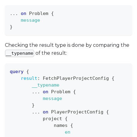
...
on
Problem
{
message
}
Checking the result type is done by comparing the
of the result:
__typename
query
{
result
:
FetchPlayerProjectConfig
{
__typename
...
on
Problem
{
message
}
...
on
PlayerProjectConfig
{
project
{
names
{
en