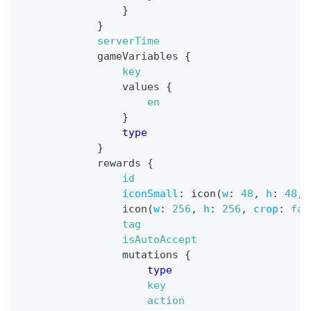
}
}
serverTime
gameVariables
{
key
values
{
en
}
type
}
rewards
{
id
iconSmall
:
icon
(
w
:
48
,
h
:
48
,
icon
(
w
:
256
,
h
:
256
,
crop
:
fal
tag
isAutoAccept
mutations
{
type
key
action