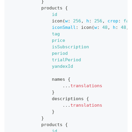
}
products
{
id
icon
(
w
:
256
,
h
:
256
,
crop
:
fal
iconSmall
:
icon
(
w
:
48
,
h
:
48
,
tag
price
isSubscription
period
trialPeriod
yandexId
names
{
...
translations
}
descriptions
{
...
translations
}
}
products
{
id