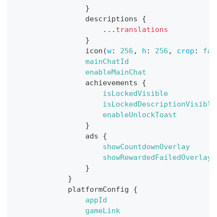
}
descriptions
{
...
translations
}
icon
(
w
:
256
,
h
:
256
,
crop
:
fal
mainChatId
enableMainChat
achievements
{
isLockedVisible
isLockedDescriptionVisible
enableUnlockToast
}
ads
{
showCountdownOverlay
showRewardedFailedOverlay
}
}
platformConfig
{
appId
gameLink