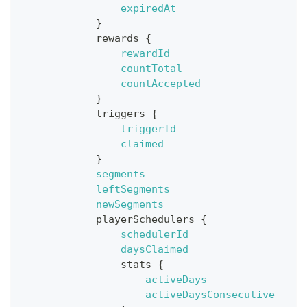
expiredAt
}
rewards
{
rewardId
countTotal
countAccepted
}
triggers
{
triggerId
claimed
}
segments
leftSegments
newSegments
playerSchedulers
{
schedulerId
daysClaimed
stats
{
activeDays
activeDaysConsecutive