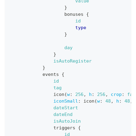
value
}
bonuses
{
id
type
}
day
}
isAutoRegister
}
events
{
id
tag
icon
(
w
:
256
,
h
:
256
,
crop
:
fal
iconSmall
:
icon
(
w
:
48
,
h
:
48
,
dateStart
dateEnd
isAutoJoin
triggers
{
id