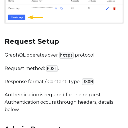
Request Setup
GraphQL operates over
protocol.
https
Request method:
.
POST
Response format / Content-Type:
.
JSON
Authentication is required for the request.
Authentication occurs through headers, details
below.