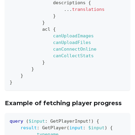
descriptions
{
...
translations
}
}
acl
{
canUploadImages
canUploadFiles
canConnectOnline
canCollectStats
}
}
}
}
Example of fetching player progress
query
(
$input
:
GetPlayerInput
!
)
{
result
:
GetPlayer
(
input
:
$input
)
{
__typename