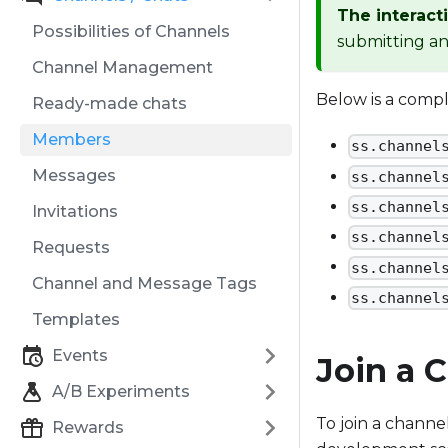
The interact
Possibilities of Channels
submitting an 
Channel Management
Below is a comp
Ready-made chats
Members
ss.channel
Messages
ss.channel
ss.channel
Invitations
ss.channel
Requests
ss.channel
Channel and Message Tags
ss.channel
Templates
Events
Join a 
A/B Experiments
To join a channe
Rewards