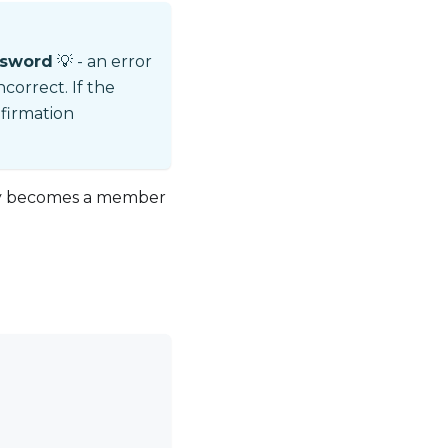
ssword
💡 - an error
ncorrect. If the
nfirmation
lly becomes a member