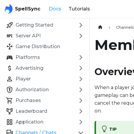
SpellSync
Docs
Tutorials
Getting Started
Channels 
Server API
Mem
Game Distribution
Platforms
Advertising
Overvi
Player
When a player jo
Authorization
gameplay can be 
Purchases
cancel the requ
on.
Leaderboard
Application
TIP
Channels / Chats