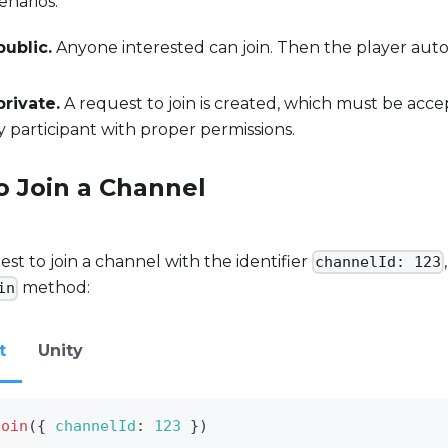
narios:
public.
Anyone interested can join. Then the player aut
private.
A request to join is created, which must be acc
 participant with proper permissions.
o Join a Channel
est to join a channel with the identifier
channelId: 123
method:
in
t
Unity
join
(
{
channelId
:
123
}
)