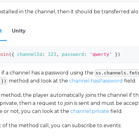
installed in the channel, then it should be transferred alo
t
Unity
join
(
{
channelId
:
123
,
password
:
'qwerty'
}
)
 if a channel has a password using the
ss.channels.fet
method and look at the
channel.hasPassword
field.
 })
e method, the player automatically joins the channel if t
 private, then a request to join is sent and must be accept
te or not, you can look at the
channel.private
field.
t of the method call, you can subscribe to events: