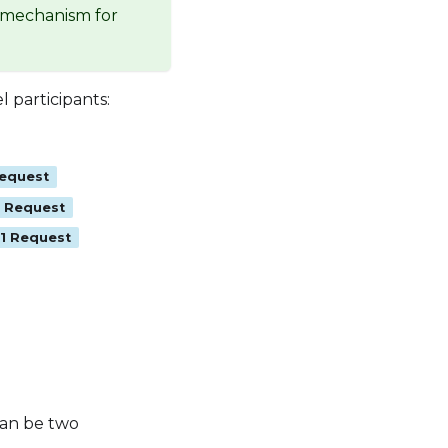
a mechanism for
 participants:
Request
1 Request
+1 Request
 can be two