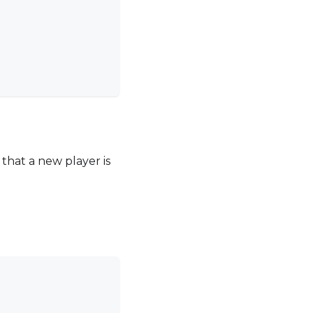
d that a new player is