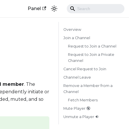
Panel
Overview
Join a Channel
Request to Join a Channel
Request to Join a Private
Channel
Cancel Request to Join
Channel Leave
l member
. The
Remove a Member from a
ependently initiate or
Channel
ded, muted, and so
Fetch Members
Mute Player 🔇
Unmute a Player 🔉