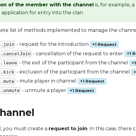
ion of the member with the channel
is, for example, 
application for entry into the clan
lete list of methods implemented to manage the channel
- request for the introduction
s.join
+1 Request
- cancellation of the request to enter
s.cancelJoin
+1 
- the exit of the participant from the channel
s.leave
+
- exclusion of the participant from the channel
s.kick
- mute player in channel
s.mute
+1 Request
- unmute a player
s.unmute
+1 Request
Channel
l, you must create a
request to join
. In this case, there