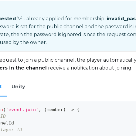
uested
💡 - already applied for membership.
invalid_pa
ssword is set for the public channel and the password is i
vate, then the password is ignored, since the request co
 used by the owner.
equest to join a public channel, the player automatica
yers in the channel
receive a notification about joining:
t
Unity
on
(
'event:join'
,
(
member
)
=>
{
 ID
nnelId
Player ID