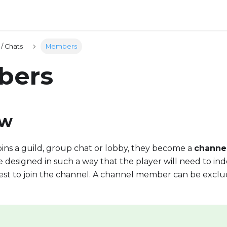
/ Chats
Members
bers
ew
ins a guild, group chat or lobby, they become a
channe
designed in such a way that the player will need to ind
est to join the channel. A channel member can be exclu