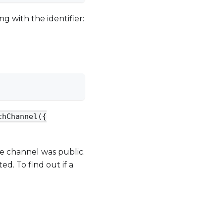
ng with the identifier:
chChannel({
he channel was public.
ed. To find out if a