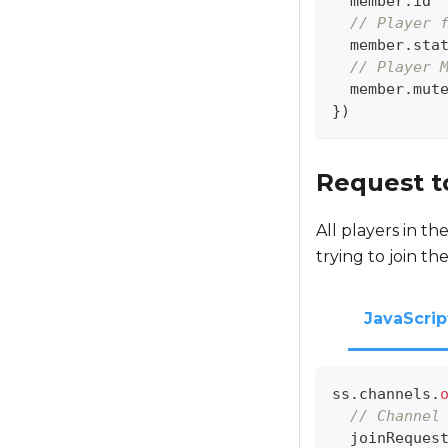
  member
.
id
// Player 
  member
.
sta
// Player 
  member
.
mut
}
)
Request t
All players in th
trying to join th
JavaScrip
ss
.
channels
.
// Channel
  joinReques