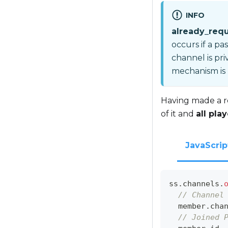
INFO
already_req
occurs if a pa
channel is pri
mechanism is
Having made a r
of it and
all pla
JavaScrip
ss
.
channels
.
// Channel
  member
.
cha
// Joined 