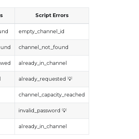
rs
Script Errors
und
empty_channel_id
ound
channel_not_found
lowed
already_in_channel
d
already_requested 💡
channel_capacity_reached
invalid_password 💡
already_in_channel