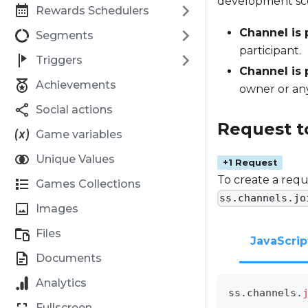
development sce
Rewards Schedulers
Channel is 
Segments
participant.
Triggers
Channel is 
Achievements
owner or any
Social actions
Request t
Game variables
Unique Values
+1 Request
To create a requ
Games Collections
ss.channels.jo
Images
Files
JavaScrip
Documents
Analytics
ss
.
channels
.
Fullscreen