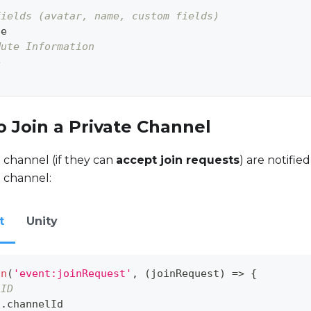
fields (avatar, name, custom fields)
te
Mute Information
e
o Join a Private Channel
e channel (if they can
accept join requests
) are notifie
e channel:
t
Unity
on
(
'event:joinRequest'
,
(
joinRequest
)
=>
{
 ID
t
.
channelId