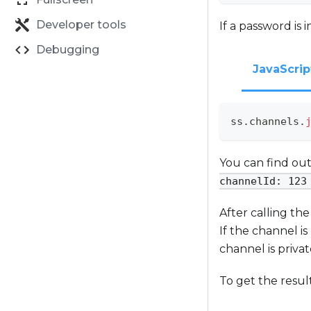
Developer tools
If a password is 
Debugging
JavaScrip
ss
.
channels
.
You can find out
channelId: 123
After calling th
If the channel is
channel is priva
To get the resul