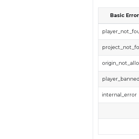
Basic Erro
player_not_fo
project_not_f
origin_not_al
player_banne
internal_error