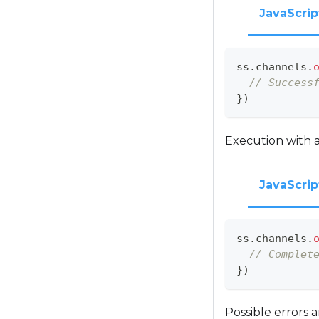
JavaScrip
ss
.
channels
.
// Success
}
)
Execution with a
JavaScrip
ss
.
channels
.
// Complet
}
)
Possible errors 