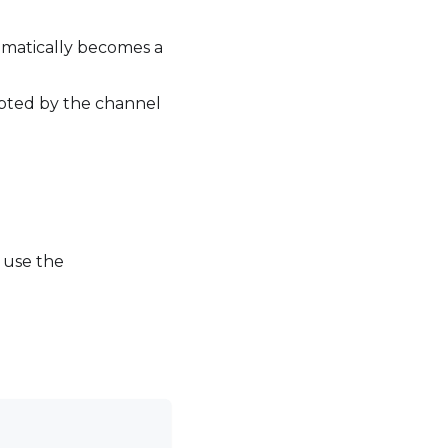
omatically becomes a
epted by the channel
, use the