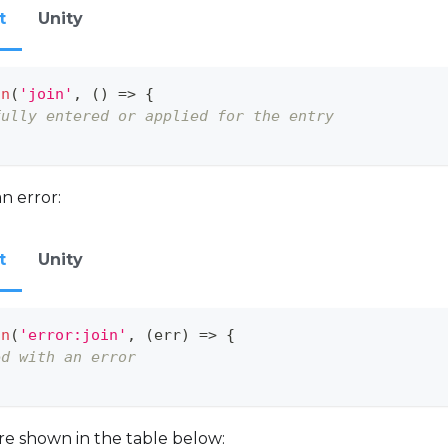
t
Unity
on
(
'join'
,
(
)
=>
{
fully entered or applied for the entry
n error:
t
Unity
on
(
'error:join'
,
(
err
)
=>
{
ed with an error
are shown in the table below: