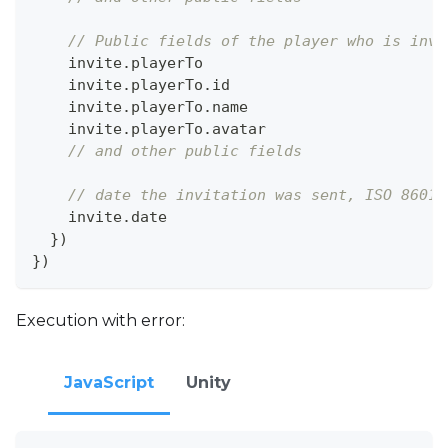
// Public fields of the player who is invi
    invite
.
playerTo
    invite
.
playerTo
.
id
    invite
.
playerTo
.
name
    invite
.
playerTo
.
avatar
// and other public fields
// date the invitation was sent, ISO 8601
    invite
.
date
}
)
}
)
Execution with error:
JavaScript
Unity