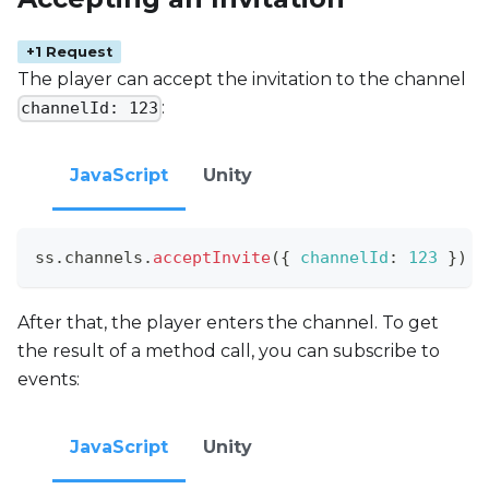
+1 Request
The player can accept the invitation to the channel
:
channelId: 123
JavaScript
Unity
ss
.
channels
.
acceptInvite
(
{
channelId
:
123
}
)
After that, the player enters the channel. To get
the result of a method call, you can subscribe to
events:
JavaScript
Unity