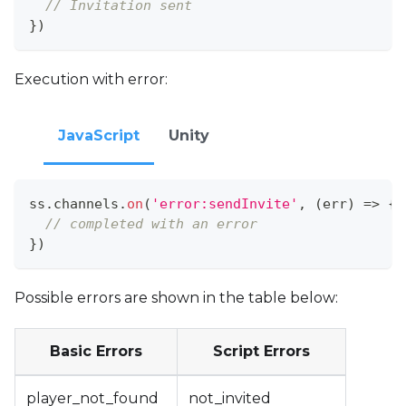
// Invitation sent
}
)
Execution with error:
JavaScript
Unity
ss
.
channels
.
on
(
'error:sendInvite'
,
(
err
)
=>
{
// completed with an error
}
)
Possible errors are shown in the table below:
Basic Errors
Script Errors
player_not_found
not_invited