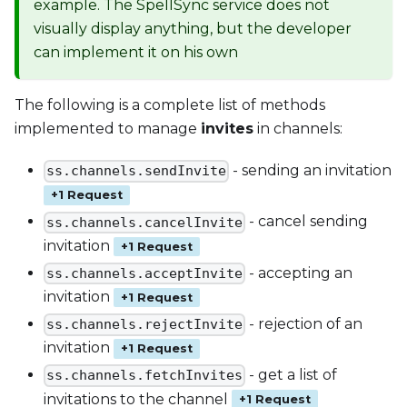
example. The SpellSync service does not
visually display anything, but the developer
can implement it on his own
The following is a complete list of methods
implemented to manage
invites
in channels:
- sending an invitation
ss.channels.sendInvite
+1 Request
- cancel sending
ss.channels.cancelInvite
invitation
+1 Request
- accepting an
ss.channels.acceptInvite
invitation
+1 Request
- rejection of an
ss.channels.rejectInvite
invitation
+1 Request
- get a list of
ss.channels.fetchInvites
invitations to the channel
+1 Request