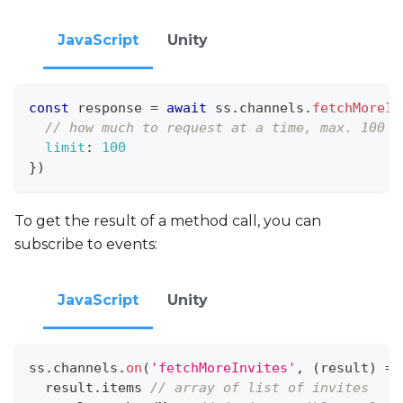
JavaScript
Unity
const
 response 
=
await
 ss
.
channels
.
fetchMoreIn
// how much to request at a time, max. 100
limit
:
100
}
)
To get the result of a method call, you can
subscribe to events:
JavaScript
Unity
ss
.
channels
.
on
(
'fetchMoreInvites'
,
(
result
)
=>
  result
.
items
// array of list of invites