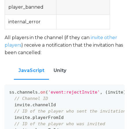
player_banned
internal_error
All players in the channel (if they can
invite other
players
) receive a notification that the invitation has
been cancelled:
JavaScript
Unity
ss
.
channels
.
on
(
'event:rejectInvite'
,
(
invite
)
// Channel ID
  invite
.
channelId
// ID of the player who sent the invitation
  invite
.
playerFromId
// ID of the player who was invited