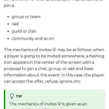
join a:
group or team
raid
guild or clan
community and so on
The mechanics of invites 💡 may be as follows: when
a player is going to be invited somewhere, a flashing
icon appears in the center of the screen with a
proposal to join a chat, group, or raid and basic
information about this event. In this case, the player
can accept the offer, refuse, ignore, etc.
TIP
The mechanics of invites 💡 is given as an