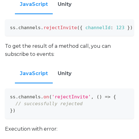
JavaScript
Unity
ss
.
channels
.
rejectInvite
(
{
channelId
:
123
}
)
To get the result of a method call, you can
subscribe to events:
JavaScript
Unity
ss
.
channels
.
on
(
'rejectInvite'
,
(
)
=>
{
// successfully rejected
}
)
Execution with error: