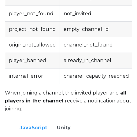
player_not_found
not_invited
project_not_found
empty_channel_id
origin_not_allowed
channel_not_found
player_banned
already_in_channel
internal_error
channel_capacity_reached
When joining a channel, the invited player and
all
players in the channel
receive a notification about
joining:
JavaScript
Unity