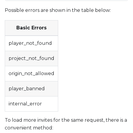
Possible errors are shown in the table below:
Basic Errors
player_not_found
project_not_found
origin_not_allowed
player_banned
internal_error
To load more invites for the same request, there is a
convenient method: