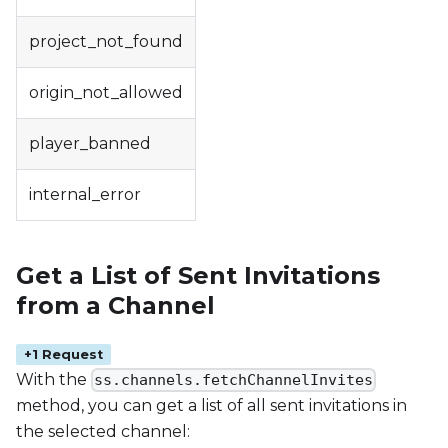
project_not_found
origin_not_allowed
player_banned
internal_error
Get a List of Sent Invitations
from a Channel
+1 Request
With the
ss.channels.fetchChannelInvites
method, you can get a list of all sent invitations in
the selected channel: