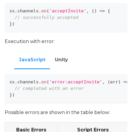
ss
.
channels
.
on
(
'acceptInvite'
,
(
)
=>
{
// successfully accepted
}
)
Execution with error:
JavaScript
Unity
ss
.
channels
.
on
(
'error:acceptInvite'
,
(
err
)
=>
// completed with an error
}
)
Possible errors are shown in the table below:
Basic Errors
Script Errors