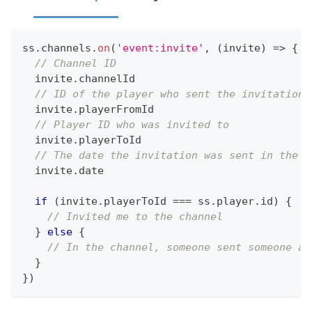
ss
.
channels
.
on
(
'event:invite'
,
(
invite
)
=>
{
// Channel ID
  invite
.
channelId
// ID of the player who sent the invitation
  invite
.
playerFromId
// Player ID who was invited to
  invite
.
playerToId
// The date the invitation was sent in the f
  invite
.
date
if
(
invite
.
playerToId
===
 ss
.
player
.
id
)
{
// Invited me to the channel
}
else
{
// In the channel, someone sent someone an
}
}
)