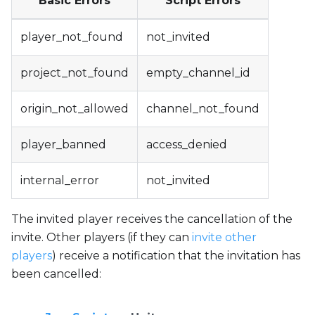
Basic Errors
Script Errors
player_not_found
not_invited
project_not_found
empty_channel_id
origin_not_allowed
channel_not_found
player_banned
access_denied
internal_error
not_invited
The invited player receives the cancellation of the
invite. Other players (if they can
invite other
players
) receive a notification that the invitation has
been cancelled: