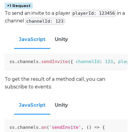
+1 Request
To send an invite to a player
in a
playerId: 123456
channel
:
channelId: 123
JavaScript
Unity
ss
.
channels
.
sendInvite
(
{
channelId
:
123
,
playe
To get the result of a method call, you can
subscribe to events:
JavaScript
Unity
ss
.
channels
.
on
(
'sendInvite'
,
(
)
=>
{