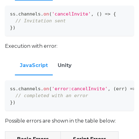
ss
.
channels
.
on
(
'cancelInvite'
,
(
)
=>
{
// Invitation sent
}
)
Execution with error:
JavaScript
Unity
ss
.
channels
.
on
(
'error:cancelInvite'
,
(
err
)
=>
// completed with an error
}
)
Possible errors are shown in the table below: