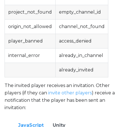
project_not_found
empty_channel_id
origin_not_allowed
channel_not_found
player_banned
access_denied
internal_error
already_in_channel
already_invited
The invited player receives an invitation. Other
players (if they can
invite other players
) receive a
notification that the player has been sent an
invitation:
JavaScript
Unity