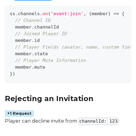
ss
.
channels
.
on
(
'event:join'
,
(
member
)
=>
{
// Channel ID
  member
.
channelId
// Joined Player ID
  member
.
id
// Player Fields (avatar, name, custom field
  member
.
state
// Player Mute Information
  member
.
mute
}
)
Rejecting an Invitation
+1 Request
Player can decline invite from
:
channelId: 123