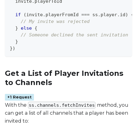
  invite
.
playerToId
if
(
invite
.
playerFromId
===
 ss
.
player
.
id
)
{
// My invite was rejected
}
else
{
// Someone declined the sent invitation
}
}
)
Get a List of Player Invitations
to Channels
+1 Request
With the
method, you
ss.channels.fetchInvites
can get a list of all channels that a player has been
invited to: