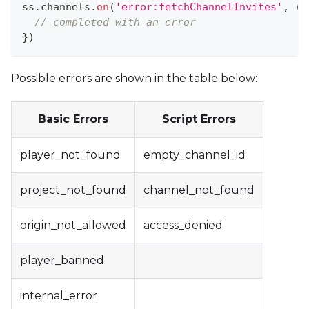
ss
.
channels
.
on
(
'error:fetchChannelInvites'
,
(
e
// completed with an error
}
)
Possible errors are shown in the table below:
Basic Errors
Script Errors
player_not_found
empty_channel_id
project_not_found
channel_not_found
origin_not_allowed
access_denied
player_banned
internal_error