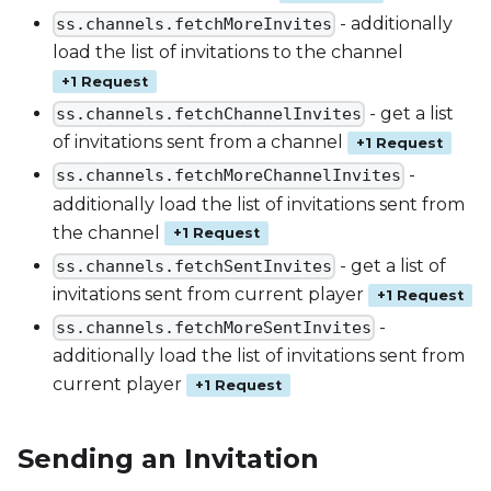
- additionally
ss.channels.fetchMoreInvites
load the list of invitations to the channel
+1 Request
- get a list
ss.channels.fetchChannelInvites
of invitations sent from a channel
+1 Request
-
ss.channels.fetchMoreChannelInvites
additionally load the list of invitations sent from
the channel
+1 Request
- get a list of
ss.channels.fetchSentInvites
invitations sent from current player
+1 Request
-
ss.channels.fetchMoreSentInvites
additionally load the list of invitations sent from
current player
+1 Request
Sending an Invitation