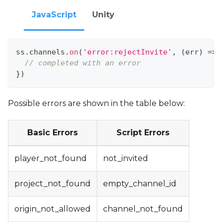
JavaScript
Unity
ss
.
channels
.
on
(
'error:rejectInvite'
,
(
err
)
=>
// completed with an error
}
)
Possible errors are shown in the table below:
Basic Errors
Script Errors
player_not_found
not_invited
project_not_found
empty_channel_id
origin_not_allowed
channel_not_found