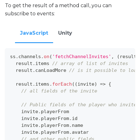
To get the result of a method call, you can
subscribe to events:
JavaScript
Unity
ss
.
channels
.
on
(
'fetchChannelInvites'
,
(
result
)
  result
.
items
// array of list of invites
  result
.
canLoadMore
// is it possible to load
  result
.
items
.
forEach
(
(
invite
)
=>
{
// all fields of the invite
// Public fields of the player who invites
    invite
.
playerFrom
    invite
.
playerFrom
.
id
    invite
.
playerFrom
.
name
    invite
.
playerFrom
.
avatar
// and other public fields