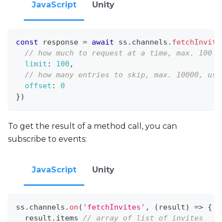
JavaScript
Unity
const
 response 
=
await
 ss
.
channels
.
fetchInvite
// how much to request at a time, max. 100
limit
:
100
,
// how many entries to skip, max. 10000, use
offset
:
0
}
)
To get the result of a method call, you can
subscribe to events:
JavaScript
Unity
ss
.
channels
.
on
(
'fetchInvites'
,
(
result
)
=>
{
  result
.
items
// array of list of invites