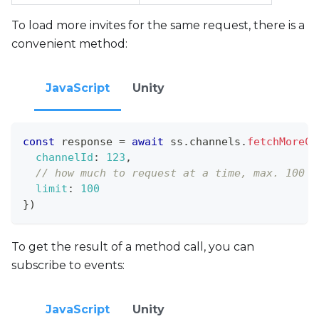
To load more invites for the same request, there is a
convenient method:
JavaScript
Unity
const
 response 
=
await
 ss
.
channels
.
fetchMoreCh
channelId
:
123
,
// how much to request at a time, max. 100
limit
:
100
}
)
To get the result of a method call, you can
subscribe to events:
JavaScript
Unity