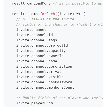
  result
.
canLoadMore
// is it possible to uplo
  result
.
items
.
forEach
(
(
invite
)
=>
{
// all fields of the invite
// fields of the channel to which the play
    invite
.
channel
    invite
.
channel
.
id
    invite
.
channel
.
tags
    invite
.
channel
.
projectId
    invite
.
channel
.
capacity
    invite
.
channel
.
ownerId
    invite
.
channel
.
name
    invite
.
channel
.
description
    invite
.
channel
.
private
    invite
.
channel
.
visible
    invite
.
channel
.
hasPassword
    invite
.
channel
.
membersCount
// Public fields of the player who invites
    invite
.
playerFrom