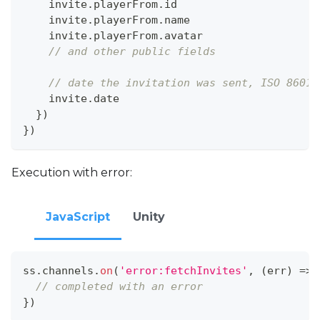
    invite
.
playerFrom
.
id
    invite
.
playerFrom
.
name
    invite
.
playerFrom
.
avatar
// and other public fields
// date the invitation was sent, ISO 8601
    invite
.
date
}
)
}
)
Execution with error:
JavaScript
Unity
ss
.
channels
.
on
(
'error:fetchInvites'
,
(
err
)
=>
// completed with an error
}
)