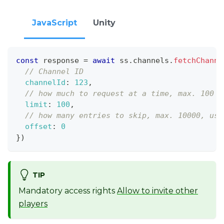
JavaScript
Unity
const
 response 
=
await
 ss
.
channels
.
fetchChanne
// Channel ID
channelId
:
123
,
// how much to request at a time, max. 100
limit
:
100
,
// how many entries to skip, max. 10000, use
offset
:
0
}
)
TIP
Mandatory access rights
Allow to invite other
players