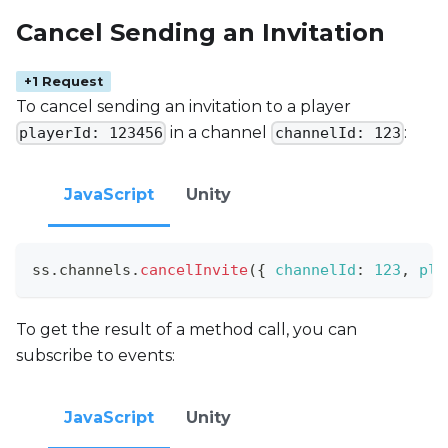
Cancel Sending an Invitation
+1 Request
To cancel sending an invitation to a player
in a channel
:
playerId: 123456
channelId: 123
JavaScript
Unity
ss
.
channels
.
cancelInvite
(
{
channelId
:
123
,
pla
To get the result of a method call, you can
subscribe to events:
JavaScript
Unity