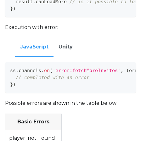
  result
.
canLoadMore
// is it possible to load
}
)
Execution with error:
JavaScript
Unity
ss
.
channels
.
on
(
'error:fetchMoreInvites'
,
(
err
)
// completed with an error
}
)
Possible errors are shown in the table below:
Basic Errors
player_not_found