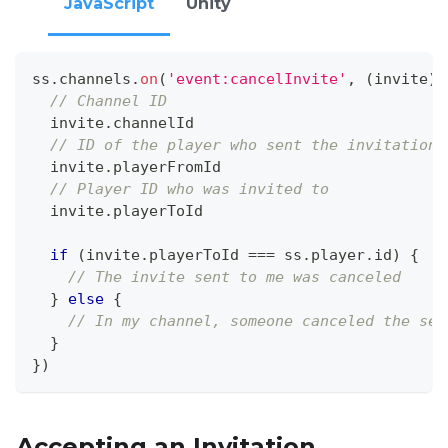
JavaScript
Unity
ss
.
channels
.
on
(
'event:cancelInvite'
,
(
invite
)
// Channel ID
  invite
.
channelId
// ID of the player who sent the invitation
  invite
.
playerFromId
// Player ID who was invited to
  invite
.
playerToId
if
(
invite
.
playerToId
===
 ss
.
player
.
id
)
{
// The invite sent to me was canceled
}
else
{
// In my channel, someone canceled the sen
}
}
)
Accepting an Invitation