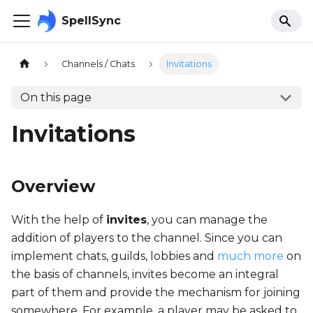
SpellSync
Channels / Chats
Invitations
On this page
Invitations
Overview
With the help of
invites
, you can manage the
addition of players to the channel. Since you can
implement chats, guilds, lobbies and
much more
on
the basis of channels, invites become an integral
part of them and provide the mechanism for joining
somewhere. For example, a player may be asked to