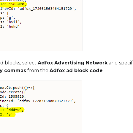
ad blocks, select
Adfox Advertising Network
and speci
by commas
from the
Adfox ad block code
.