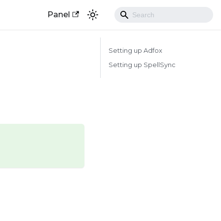
Panel
Setting up Adfox
Setting up SpellSync