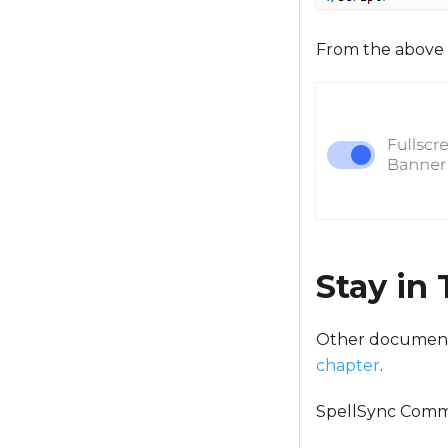
From the above
Stay in
Other documents
chapter
.
SpellSync Com