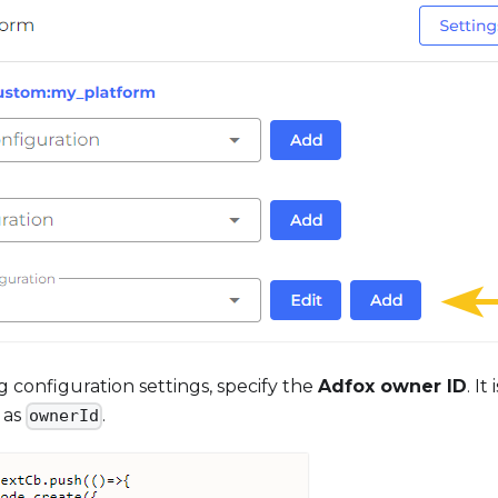
g configuration settings, specify the
Adfox owner ID
. It
as
.
ownerId