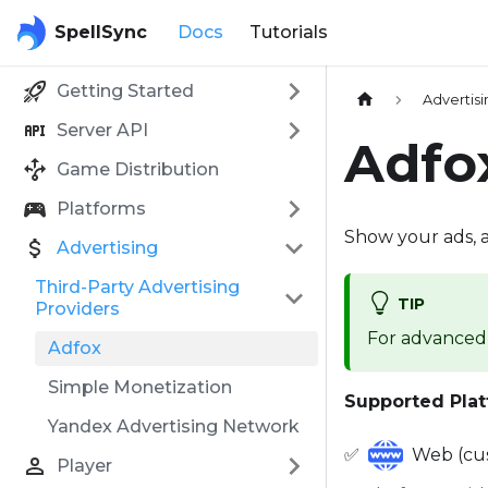
SpellSync
Docs
Tutorials
Getting Started
Advertis
Server API
Adfo
Game Distribution
Platforms
Show your ads, 
Advertising
Third-Party Advertising
TIP
Providers
For advanced 
Adfox
Simple Monetization
Supported Plat
Yandex Advertising Network
✅
Web (cus
Player