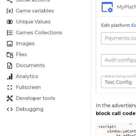
Game variables
Unique Values
Games Collections
Images
Files
Documents
Analytics
Fullscreen
Developer tools
In the advertisin
Debugging
block call code