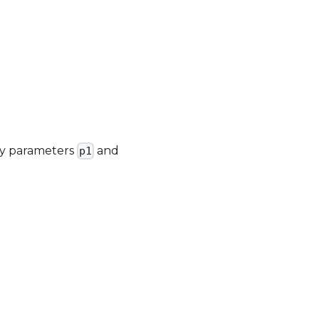
fy parameters
and
p1