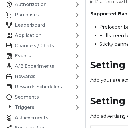
Platforms wit
Authorization
Supported Ban
Purchases
Leaderboard
Preloader b
Application
Fullscreen 
Sticky bann
Channels / Chats
Events
Setting
A/B Experiments
Rewards
Add your site a
Rewards Schedulers
Segments
Setting
Triggers
Add advertising 
Achievements
Social actions