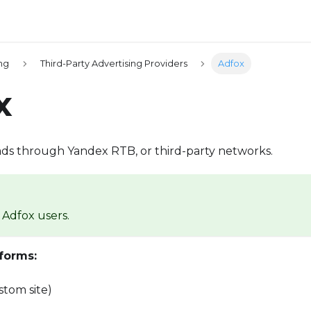
ing
Third-Party Advertising Providers
Adfox
x
ads through Yandex RTB, or third-party networks.
Adfox users.
forms:
tom site)