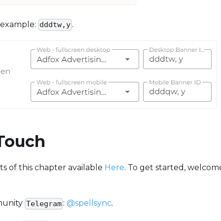
 example:
.
dddtw,y
 Touch
 of this chapter available
Here
. To get started, welcom
munity
:
@spellsync
.
Telegram