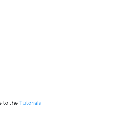
e to the
Tutorials