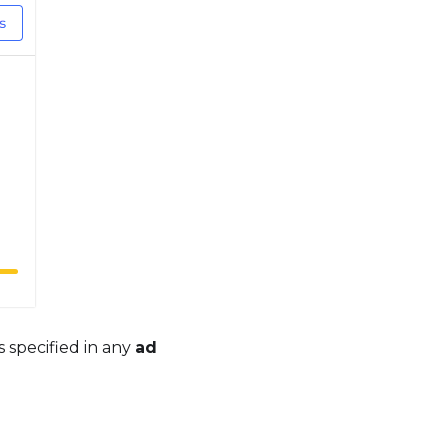
 is specified in any
ad