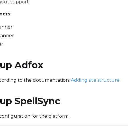
hout support
ners:
anner
banner
er
 up Adfox
ccording to the documentation:
Adding site structure
.
 up SpellSync
configuration for the platform.