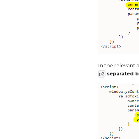
In the relevant 
separated 
p2