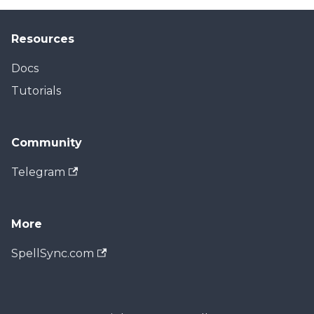
Resources
Docs
Tutorials
Community
Telegram
More
SpellSync.com