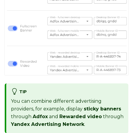
TIP
You can combine different advertising
providers, for example, display
sticky banners
through
Adfox
and
Rewarded video
through
Yandex Advertising Network
.