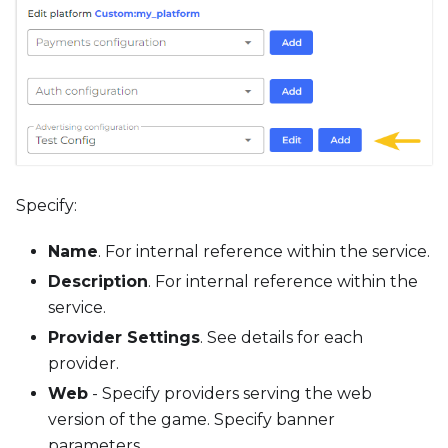
Specify:
Name
. For internal reference within the service.
Description
. For internal reference within the
service.
Provider Settings
. See details for each
provider.
Web
- Specify providers serving the web
version of the game. Specify banner
parameters.