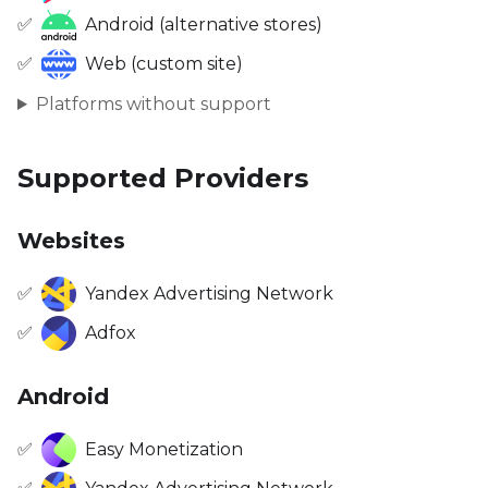
✅
Android (alternative stores)
✅
Web (custom site)
Platforms without support
Supported Providers
Websites
✅
Yandex Advertising Network
✅
Adfox
Android
✅
Easy Monetization