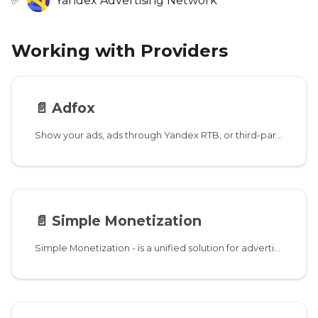
✅
Yandex Advertising Network
Working with Providers
📄️
Adfox
Show your ads, ads through Yandex RTB, or third-party networks.
📄️
Simple Monetization
Simple Monetization - is a unified solution for advertising monetization of applications with 14 advertising networks and unified payouts.