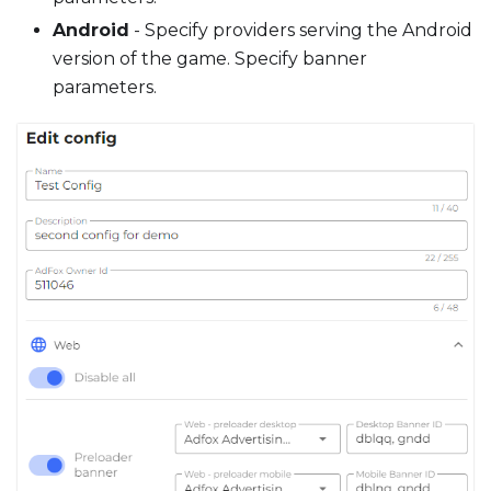
Android
- Specify providers serving the Android
version of the game. Specify banner
parameters.