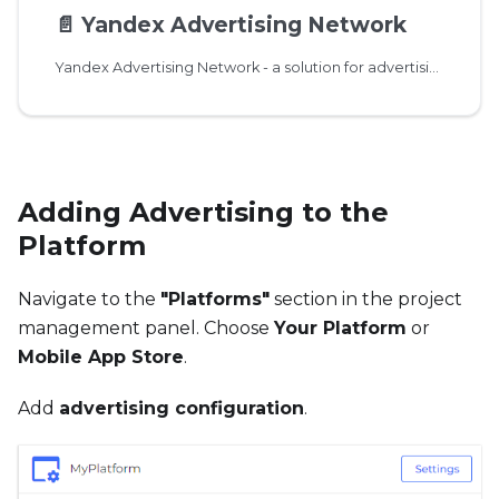
📄️
Yandex Advertising Network
Yandex Advertising Network - a solution for advertising monetization of applications and websites.
Adding Advertising to the
Platform
Navigate to the
"Platforms"
section in the project
management panel. Choose
Your Platform
or
Mobile App Store
.
Add
advertising configuration
.