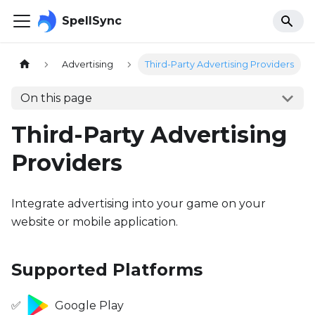
SpellSync
Advertising
Third-Party Advertising Providers
On this page
Third-Party Advertising
Providers
Integrate advertising into your game on your
website or mobile application.
Supported Platforms
✅
Google Play