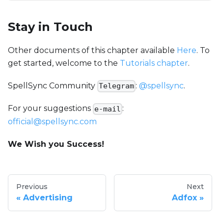
Stay in Touch
Other documents of this chapter available
Here
. To
get started, welcome to the
Tutorials chapter
.
SpellSync Community
:
@spellsync
.
Telegram
For your suggestions
:
e-mail
official@spellsync.com
We Wish you Success!
Previous
Next
Advertising
Adfox