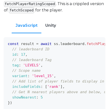
. This is a crippled version
fetchPlayerRatingScoped
of
for the player.
fetchScoped
JavaScript
Unity
const
 result 
=
await
 ss
.
leaderboard
.
fetchPlaye
// leaderboard ID
id
:
17
,
// leaderboard Tag
tag
:
'LEVELS'
,
// Scope name
variant
:
'level_15'
,
// Add list of player fields to display in t
includeFields
:
[
'rank'
]
,
// Get N nearest players above and below, ma
showNearest
:
5
}
)