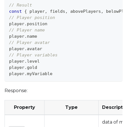
// Result
const
{
 player
,
 fields
,
 abovePlayers
,
 belowPla
// Player position
player
.
position
// Player name
player
.
name
// Player avatar
player
.
avatar
// Player variables
player
.
level
player
.
gold
player
.
myVariable
Response:
Property
Type
Descripti
data of my