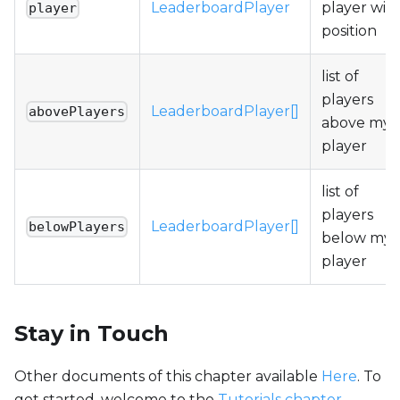
LeaderboardPlayer
player wit
player
position
list of
players
LeaderboardPlayer[]
abovePlayers
above my
player
list of
players
LeaderboardPlayer[]
belowPlayers
below my
player
Stay in Touch
Other documents of this chapter available
Here
. To
get started, welcome to the
Tutorials chapter
.