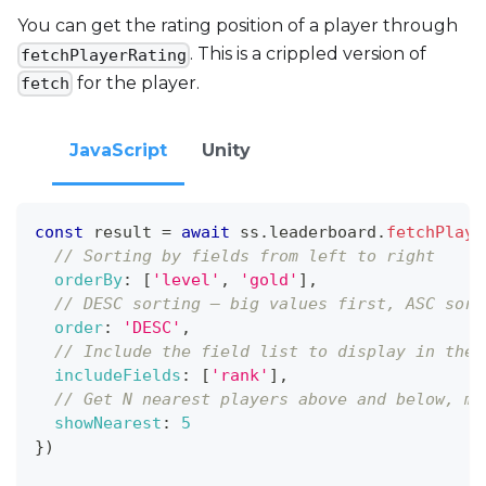
You can get the rating position of a player through
. This is a crippled version of
fetchPlayerRating
for the player.
fetch
JavaScript
Unity
const
 result 
=
await
 ss
.
leaderboard
.
fetchPlaye
// Sorting by fields from left to right
orderBy
:
[
'level'
,
'gold'
]
,
// DESC sorting – big values first, ASC sort
order
:
'DESC'
,
// Include the field list to display in the 
includeFields
:
[
'rank'
]
,
// Get N nearest players above and below, ma
showNearest
:
5
}
)