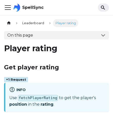
SpellSync
Leaderboard
Player rating
On this page
Player rating
Get player rating
+1 Request
INFO
Use
to get the player's
fetchPlayerRating
position
in the
rating
.