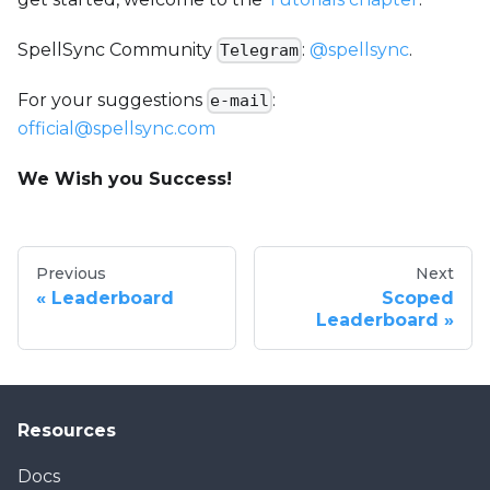
SpellSync Community
:
@spellsync
.
Telegram
For your suggestions
:
e-mail
official@spellsync.com
We Wish you Success!
Previous
Next
Leaderboard
Scoped
Leaderboard
Resources
Docs