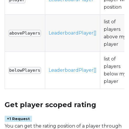
position
list of
players
LeaderboardPlayer[]
abovePlayers
above my
player
list of
players
LeaderboardPlayer[]
belowPlayers
below my
player
Get player scoped rating
+1 Request
You can get the rating position of a player through