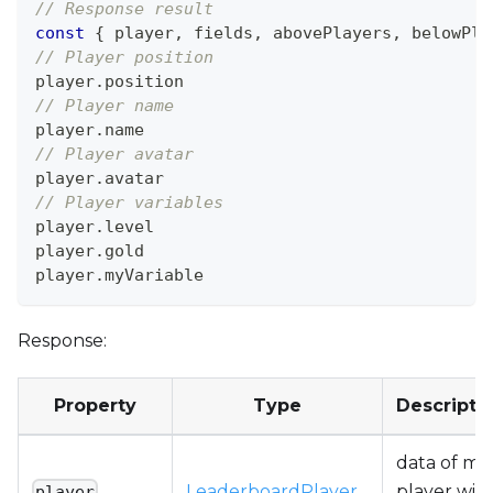
// Response result
const
{
 player
,
 fields
,
 abovePlayers
,
 belowPla
// Player position
player
.
position
// Player name
player
.
name
// Player avatar
player
.
avatar
// Player variables
player
.
level
player
.
gold
player
.
myVariable
Response:
Property
Type
Descripti
data of my
LeaderboardPlayer
player wit
player