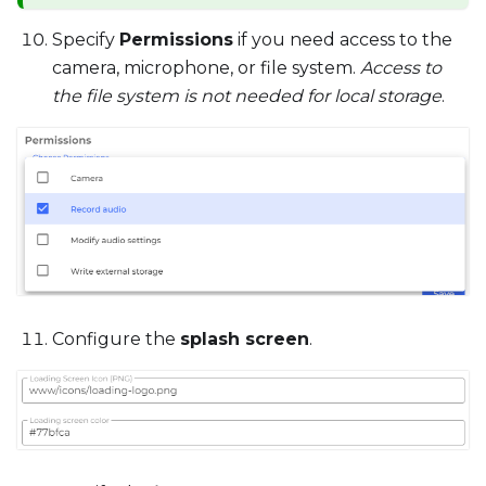
Specify
Permissions
if you need access to the
camera, microphone, or file system.
Access to
the file system is not needed for local storage
.
Configure the
splash screen
.