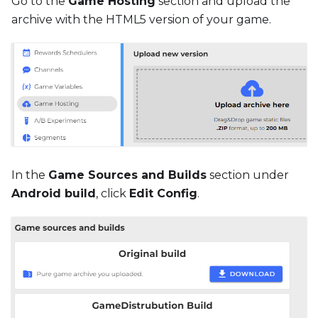
Go to the
Game Hosting
section and upload the
archive with the HTML5 version of your game.
In the
Game Sources and Builds
section under
Android build
, click
Edit Config
.