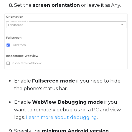
Set the
screen orientation
or leave it as Any.
Enable
Fullscreen mode
if you need to hide
the phone's status bar.
Enable
WebView Debugging mode
if you
want to remotely debug using a PC and view
logs.
Learn more about debugging
.
Specify the
minimum Android version
.