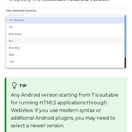
TIP
Any Android version starting from 7 is suitable
for running HTML5 applications through
WebView. If you use modern syntax or
additional Android plugins, you may need to
select a newer version.