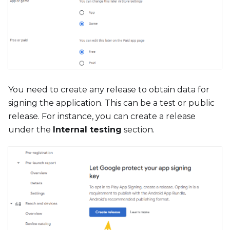
You need to create any release to obtain data for
signing the application. This can be a test or public
release. For instance, you can create a release
under the
Internal testing
section.