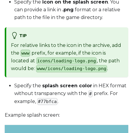
Specify the
icon on the splash screen
. You
can provide a link in
.png
format or a relative
path to the file in the game directory.
TIP
For relative links to the icon in the archive, add
the
prefix, for example, if the icon is
www
located at
, the path
icons/loading-logo.png
would be:
.
www/icons/loading-logo.png
Specify the
splash screen color
in HEX format
without transparency with the
prefix. For
#
example,
.
#77bfca
Example splash screen: