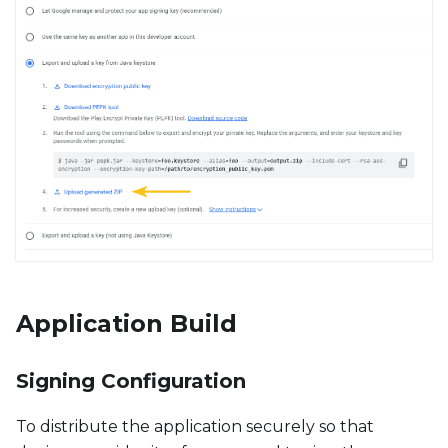
Application Build
Signing Configuration
To distribute the application securely so that