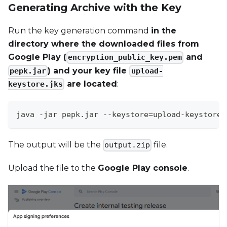
Generating Archive with the Key
Run the key generation command
in the
directory where the downloaded files from
Google Play (
and
encryption_public_key.pem
) and your key file
pepk.jar
upload-
are located
:
keystore.jks
java -jar pepk.jar --keystore=upload-keystore.
The output will be the
file.
output.zip
Upload the file to the
Google Play console
.