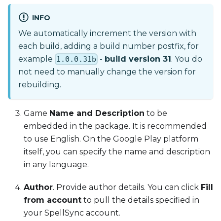
INFO
We automatically increment the version with
each build, adding a build number postfix, for
example
-
build version 31
. You do
1.0.0.31b
not need to manually change the version for
rebuilding.
Game
Name and Description
to be
embedded in the package. It is recommended
to use English. On the Google Play platform
itself, you can specify the name and description
in any language.
Author
. Provide author details. You can click
Fill
from account
to pull the details specified in
your SpellSync account.