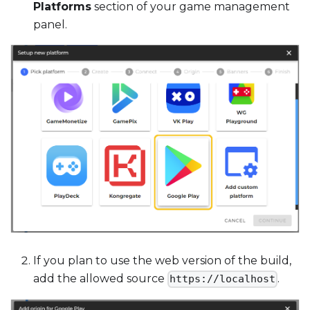
Platforms
section of your game management
panel.
If you plan to use the web version of the build,
add the allowed source
.
https://localhost