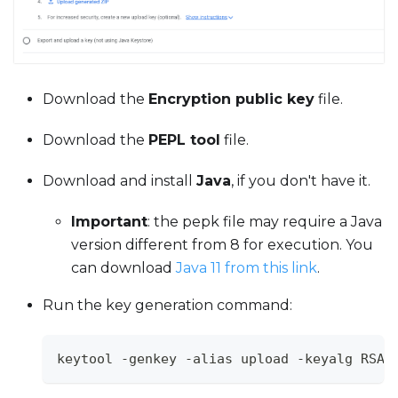
Download the
Encryption public key
file.
Download the
PEPL tool
file.
Download and install
Java
, if you don't have it.
Important
: the pepk file may require a Java
version different from 8 for execution. You
can download
Java 11 from this link
.
Run the key generation command:
keytool -genkey -alias upload -keyalg RSA 