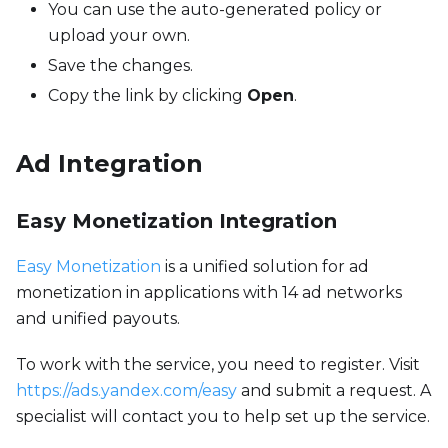
You can use the auto-generated policy or
upload your own.
Save the changes.
Copy the link by clicking
Open
.
Ad Integration
Easy Monetization Integration
Easy Monetization
is a unified solution for ad
monetization in applications with 14 ad networks
and unified payouts.
To work with the service, you need to register. Visit
https://ads.yandex.com/easy
and submit a request. A
specialist will contact you to help set up the service.