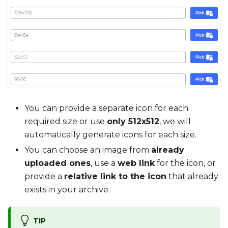
You can provide a separate icon for each
required size or use
only 512x512
, we will
automatically generate icons for each size.
You can choose an image from
already
uploaded ones
, use a
web link
for the icon, or
provide a
relative link to the icon
that already
exists in your archive.
TIP