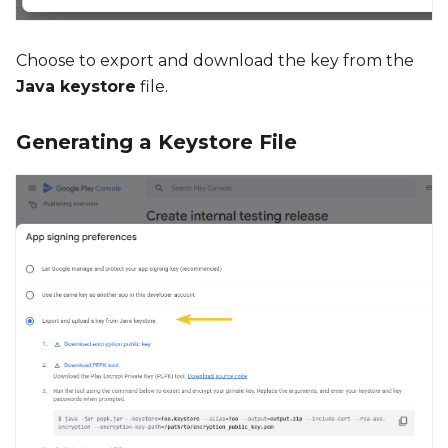
Choose to export and download the key from the
Java keystore
file.
Generating a Keystore File