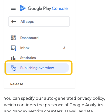
You can specify our auto-generated privacy policy,
which considers the presence of Google Analytics
and Yandex.Metrica counters, as well as data