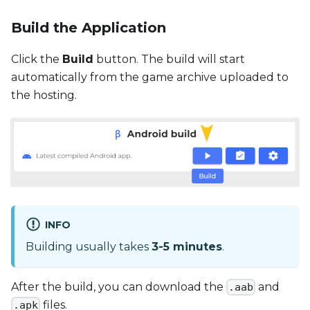
Build the Application
Click the
Build
button. The build will start
automatically from the game archive uploaded to
the hosting.
INFO
Building usually takes
3-5 minutes
.
After the build, you can download the
and
.aab
files.
.apk