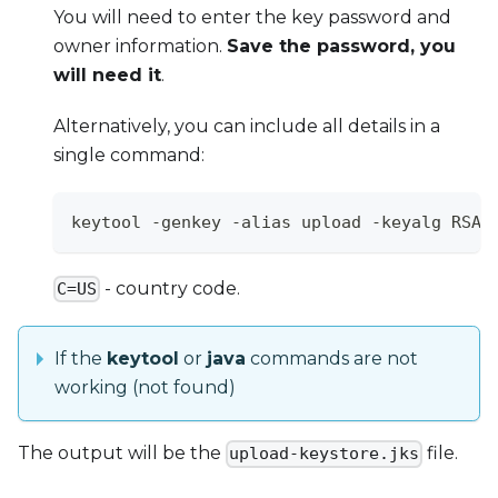
You will need to enter the key password and
owner information.
Save the password, you
will need it
.
Alternatively, you can include all details in a
single command:
keytool -genkey -alias upload -keyalg RSA 
- country code.
C=US
If the
keytool
or
java
commands are not
working (not found)
The output will be the
file.
upload-keystore.jks