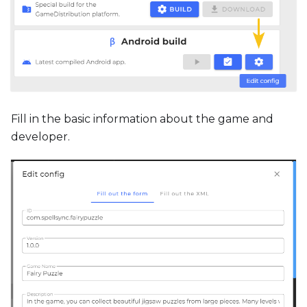
Fill in the basic information about the game and
developer.