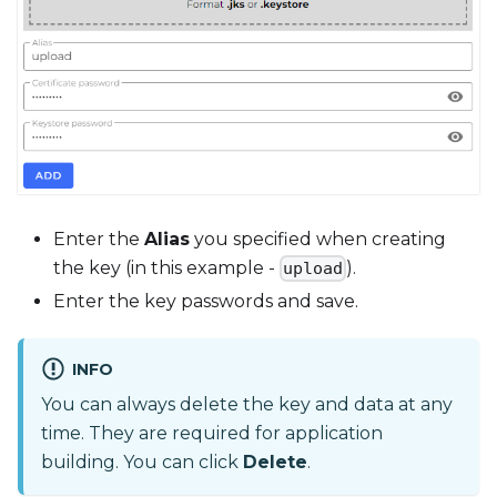
Enter the
Alias
you specified when creating
the key (in this example -
).
upload
Enter the key passwords and save.
INFO
You can always delete the key and data at any
time. They are required for application
building. You can click
Delete
.