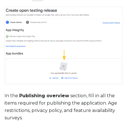
In the
Publishing overview
section, fill in all the
items required for publishing the application. Age
restrictions, privacy policy, and feature availability
surveys.