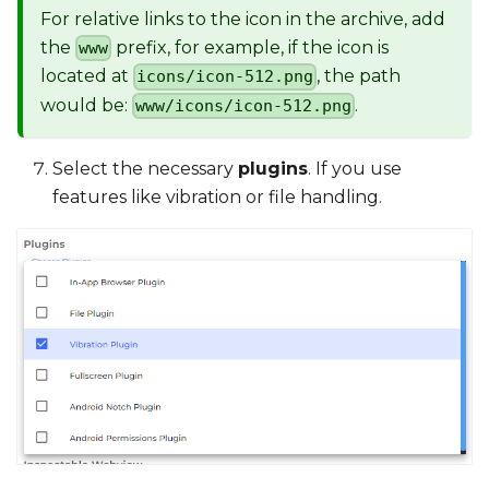
For relative links to the icon in the archive, add
the
prefix, for example, if the icon is
www
located at
, the path
icons/icon-512.png
would be:
.
www/icons/icon-512.png
Select the necessary
plugins
. If you use
features like vibration or file handling.