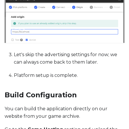
Let's skip the advertising settings for now; we
can always come back to them later.
Platform setup is complete.
Build Configuration
You can build the application directly on our
website from your game archive.