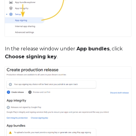
In the release window under
App bundles
, click
Choose signing key
.