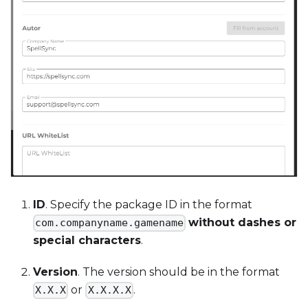
ID
. Specify the package ID in the format
without dashes or
com.companyname.gamename
special characters
.
Version
. The version should be in the format
or
.
X.X.X
X.X.X.X