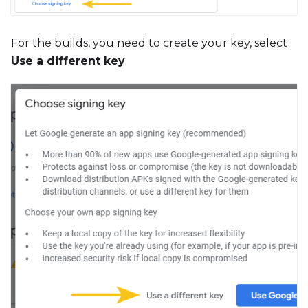
For the builds, you need to create your key, select
Use a different key
.