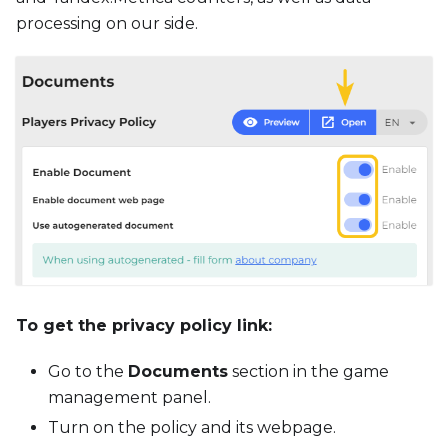
processing on our side.
To get the privacy policy link:
Go to the
Documents
section in the game
management panel.
Turn on the policy and its webpage.