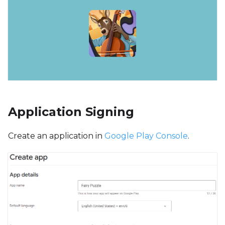
Application Signing
Create an application in
Google Play Console
.