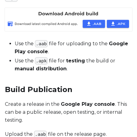
Use the
file for uploading to the
Google
.aab
Play console
.
Use the
file for
testing
the build or
.apk
manual distribution
.
Build Publication
Create a release in the
Google Play console
. This
can be a public release, open testing, or internal
testing.
Upload the
file on the release page.
.aab