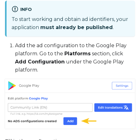
INFO
To start working and obtain ad identifiers, your
application
must already be published
.
Add the ad configuration to the Google Play
platform. Go to the
Platforms
section, click
Add Configuration
under the Google Play
platform.