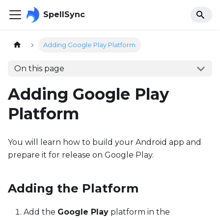
SpellSync
Adding Google Play Platform
On this page
Adding Google Play
Platform
You will learn how to build your Android app and
prepare it for release on Google Play.
Adding the Platform
Add the
Google Play
platform in the