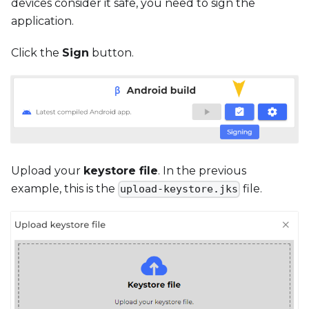
devices consider it safe, you need to sign the
application.
Click the
Sign
button.
Upload your
keystore file
. In the previous
example, this is the
file.
upload-keystore.jks